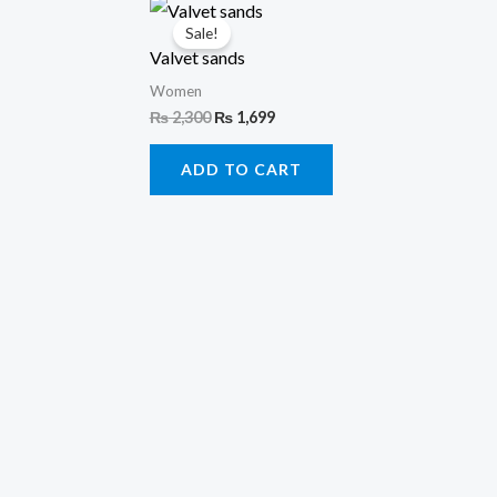
Original
Current
price
price
Sale!
was:
is:
Valvet sands
₨ 2,300.
₨ 1,699.
Women
₨
2,300
₨
1,699
ADD TO CART