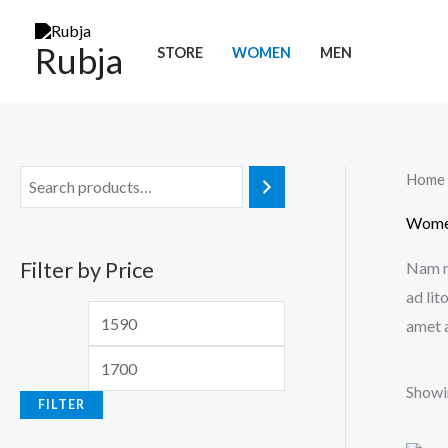
Skip
M
M
to
Rubja
i
a
STORE
WOMEN
MEN
content
n
x
p
p
r
r
Home
i
i
c
c
Wom
e
e
Filter by Price
Nam ne
ad lit
amet a
Showin
FILTER