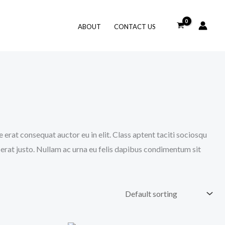
ABOUT
CONTACT US
 erat consequat auctor eu in elit. Class aptent taciti sociosqu
 erat justo. Nullam ac urna eu felis dapibus condimentum sit