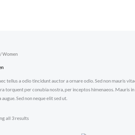
/ Women
en
c tellus a odio tincidunt auctor a ornare odio. Sed non mauris vitae
ora torquent per conubia nostra, per inceptos himenaeos. Mauris in
 augue. Sed non neque elit sed ut.
g all 3 results