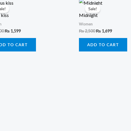
Original
Current
Original
Current
price
price
price
price
ale!
Sale!
was:
is:
was:
is:
 kiss
Midnight
₨ 2,500.
₨ 1,599.
₨ 2,500.
₨ 1,699.
n
Women
00
₨
1,599
₨
2,500
₨
1,699
DD TO CART
ADD TO CART