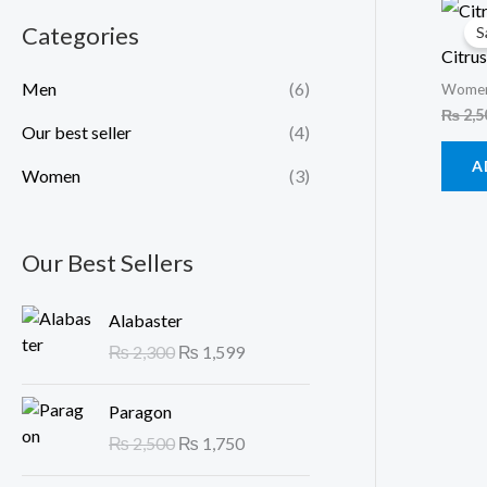
Categories
S
Citrus
Men
(6)
Wome
₨
2,5
Our best seller
(4)
A
Women
(3)
Our Best Sellers
O
C
Alabaster
r
u
₨
2,300
₨
1,599
i
r
g
r
O
C
Paragon
i
e
r
u
n
n
₨
2,500
₨
1,750
i
r
a
t
g
r